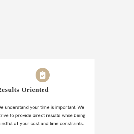
Results Oriented
e understand your time is important. We
trive to provide direct results while being
indful of your cost and time constraints.