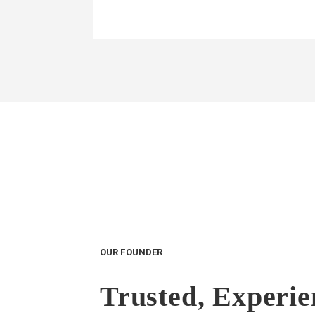
OUR FOUNDER
Trusted, Experi