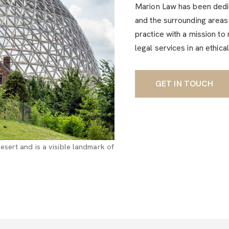
Marion Law has been dedic
and the surrounding areas 
practice with a mission to 
legal services in an ethica
GET IN TOUCH
sert and is a visible landmark of