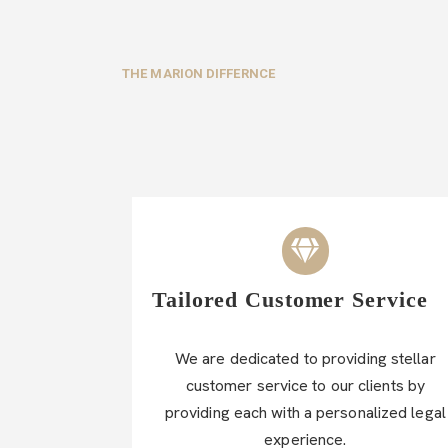
THE MARION DIFFERNCE
Tailored Customer Service
We are dedicated to providing stellar
customer service to our clients by
providing each with a personalized legal
experience.