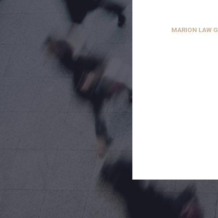
MARION LAW 