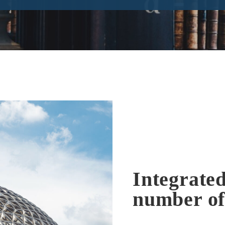
Integrated
number of