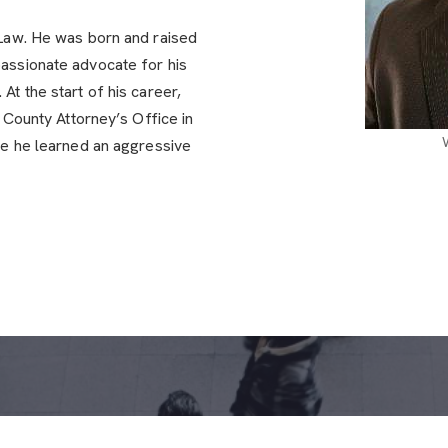
 Law. He was born and raised
assionate advocate for his
At the start of his career,
e County Attorney’s Office in
re he learned an aggressive