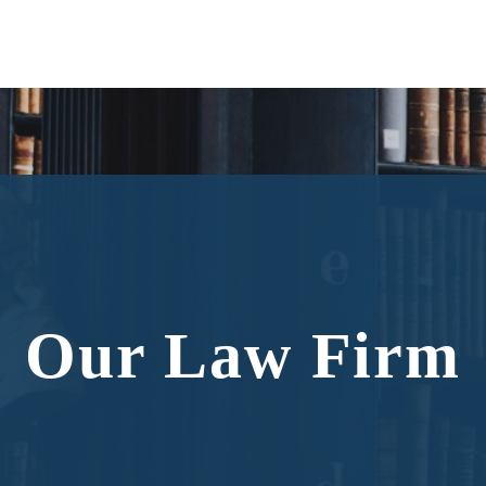
Our Law Firm