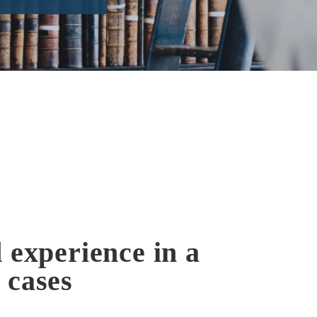
 experience in a
 cases