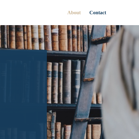
About
Contact