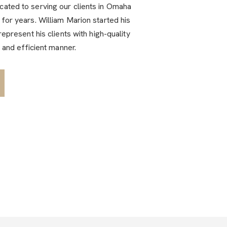
ated to serving our clients in Omaha
for years. William Marion started his
represent his clients with high-quality
l and efficient manner.