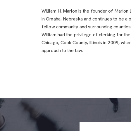
William H. Marion is the founder of Marion
in Omaha, Nebraska and continues to be a p
fellow community and surrounding counties. 
William had the privilege of clerking for th
Chicago, Cook County, Illinois in 2009, whe
approach to the law.