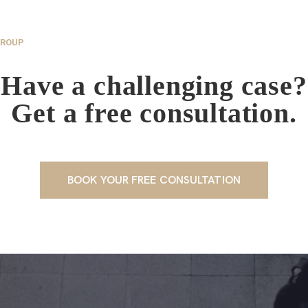
GROUP
Have a challenging case?
Get a free consultation.
BOOK YOUR FREE CONSULTATION