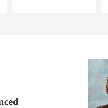
enced