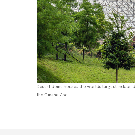
Desert dome houses the worlds largest indoor de
the Omaha Zoo