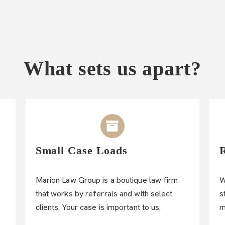
What sets us apart?
Small Case Loads
Marion Law Group is a boutique law firm
W
that works by referrals and with select
s
clients. Your case is important to us.
m