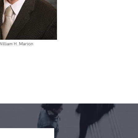
William H. Marion